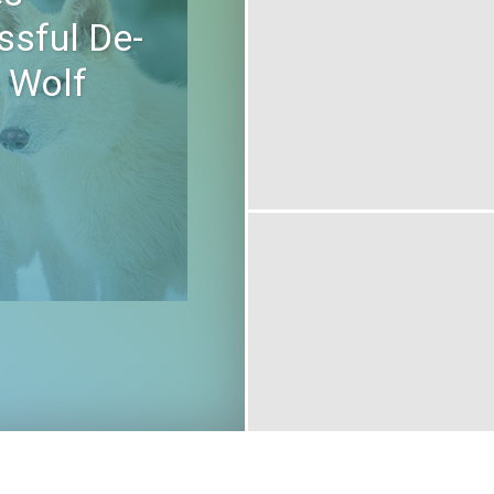
ssful De-
e Wolf