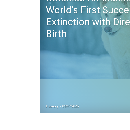
World’s First Succe
Extinction with Dir
Birth
Hanery
-
01/07/2025