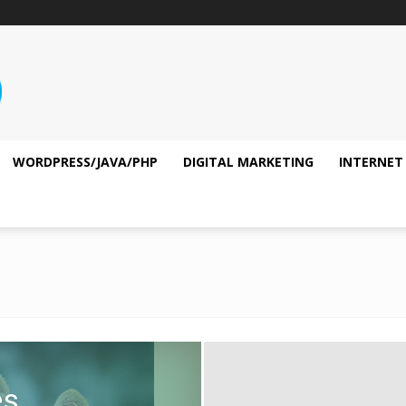
WORDPRESS/JAVA/PHP
DIGITAL MARKETING
INTERNET
es