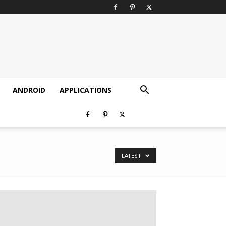
ANDROID
APPLICATIONS
LATEST