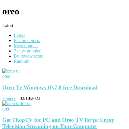
oreo
Latest
Latest
Featured posts
Most popular
7 days popular
By review score
Random
oreo
Oreo Tv Windows 10,7,8 free Download
Hanery
-
02/10/2023
oreo
Get ThopTV for PC and Oreo TV for pc Enjoy
Television Streaming on Your Computer