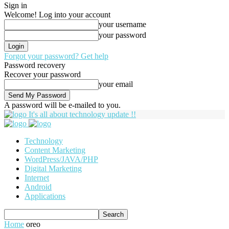
Sign in
Welcome! Log into your account
your username
your password
Forgot your password? Get help
Password recovery
Recover your password
your email
A password will be e-mailed to you.
It's all about technology update !!
Technology
Content Marketing
WordPress/JAVA/PHP
Digital Marketing
Internet
Android
Applications
Home
oreo