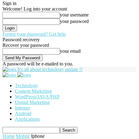
Sign in
Welcome! Log into your account
your username
your password
Forgot your password? Get help
Password recovery
Recover your password
your email
A password will be e-mailed to you.
It's all about technology update !!
Technology
Content Marketing
WordPress/JAVA/PHP
Digital Marketing
Internet
Android
Applications
Home
Mobile
Iphone