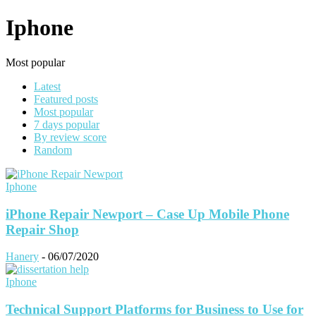
Iphone
Most popular
Latest
Featured posts
Most popular
7 days popular
By review score
Random
Iphone
iPhone Repair Newport – Case Up Mobile Phone
Repair Shop
Hanery
-
06/07/2020
Iphone
Technical Support Platforms for Business to Use for