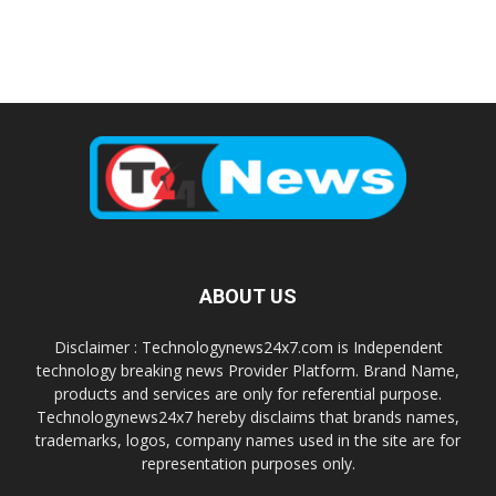
ABOUT US
Disclaimer : Technologynews24x7.com is Independent
technology breaking news Provider Platform. Brand Name,
products and services are only for referential purpose.
Technologynews24x7 hereby disclaims that brands names,
trademarks, logos, company names used in the site are for
representation purposes only.