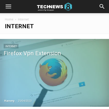
Home
Internet
INTERNET
INTERNET
Firefox Vpn Extension
Hanery
-
25/04/2023