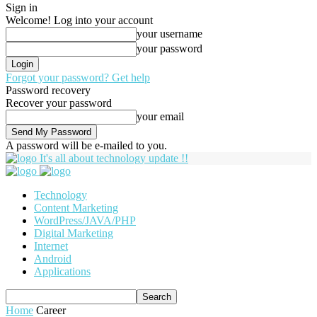
Sign in
Welcome! Log into your account
your username
your password
Forgot your password? Get help
Password recovery
Recover your password
your email
A password will be e-mailed to you.
It's all about technology update !!
Technology
Content Marketing
WordPress/JAVA/PHP
Digital Marketing
Internet
Android
Applications
Home
Career