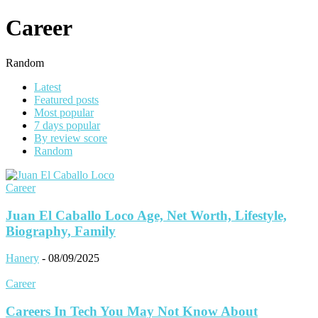
Career
Random
Latest
Featured posts
Most popular
7 days popular
By review score
Random
Career
Juan El Caballo Loco Age, Net Worth, Lifestyle,
Biography, Family
Hanery
-
08/09/2025
Career
Careers In Tech You May Not Know About