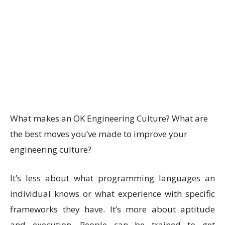
What makes an OK Engineering Culture? What are
the best moves you’ve made to improve your
engineering culture?
It’s less about what programming languages an
individual knows or what experience with specific
frameworks they have. It’s more about aptitude
and execution. People can be trained to get