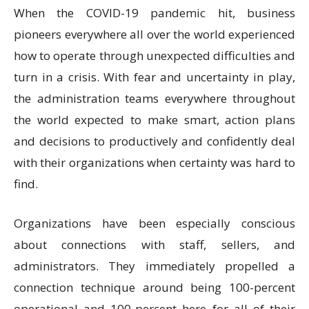
When the COVID-19 pandemic hit, business
pioneers everywhere all over the world experienced
how to operate through unexpected difficulties and
turn in a crisis. With fear and uncertainty in play,
the administration teams everywhere throughout
the world expected to make smart, action plans
and decisions to productively and confidently deal
with their organizations when certainty was hard to
find.
Organizations have been especially conscious
about connections with staff, sellers, and
administrators. They immediately propelled a
connection technique around being 100-percent
operational and 100-percent here for all of their