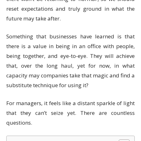
reset expectations and truly ground in what the
future may take after.
Something that businesses have learned is that
there is a value in being in an office with people,
being together, and eye-to-eye. They will achieve
that, over the long haul, yet for now, in what
capacity may companies take that magic and find a
substitute technique for using it?
For managers, it feels like a distant sparkle of light
that they can’t seize yet. There are countless
questions.