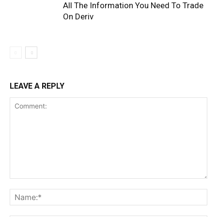
All The Information You Need To Trade
On Deriv
LEAVE A REPLY