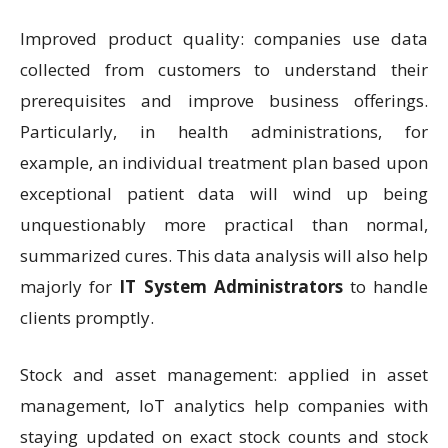
Improved product quality: companies use data
collected from customers to understand their
prerequisites and improve business offerings.
Particularly, in health administrations, for
example, an individual treatment plan based upon
exceptional patient data will wind up being
unquestionably more practical than normal,
summarized cures. This data analysis will also help
majorly for
IT System Administrators
to handle
clients promptly.
Stock and asset management: applied in asset
management, IoT analytics help companies with
staying updated on exact stock counts and stock