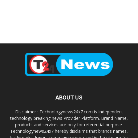
ABOUT US
Disclaimer : Technologynews24x7.com is Independent
technology breaking news Provider Platform. Brand Name,
products and services are only for referential purpose.
Technologynews24x7 hereby disclaims that brands names,
trademarks, logos, company names used in the site are for