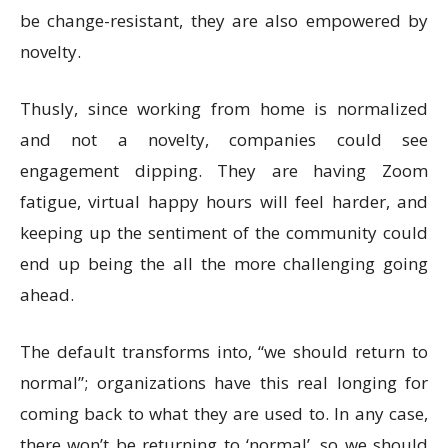
be change-resistant, they are also empowered by
novelty.
Thusly, since working from home is normalized
and not a novelty, companies could see
engagement dipping. They are having Zoom
fatigue, virtual happy hours will feel harder, and
keeping up the sentiment of the community could
end up being the all the more challenging going
ahead.
The default transforms into, “we should return to
normal”; organizations have this real longing for
coming back to what they are used to. In any case,
there won’t be returning to ‘normal’, so we should