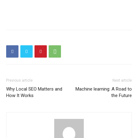
Previous article
Next article
Why Local SEO Matters and
Machine learning: A Road to
How It Works
the Future