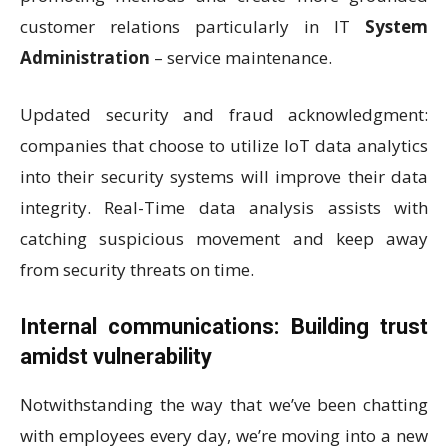
customer relations particularly in IT
System
Administration
– service maintenance.
Updated security and fraud acknowledgment:
companies that choose to utilize IoT data analytics
into their security systems will improve their data
integrity. Real-Time data analysis assists with
catching suspicious movement and keep away
from security threats on time.
Internal communications: Building trust
amidst vulnerability
Notwithstanding the way that we’ve been chatting
with employees every day, we’re moving into a new