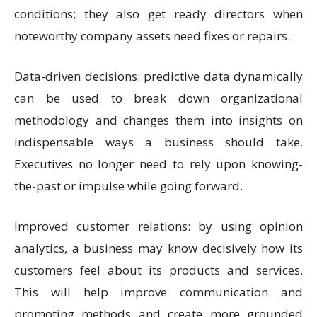
conditions; they also get ready directors when
noteworthy company assets need fixes or repairs.
Data-driven decisions: predictive data dynamically
can be used to break down organizational
methodology and changes them into insights on
indispensable ways a business should take.
Executives no longer need to rely upon knowing-
the-past or impulse while going forward.
Improved customer relations: by using opinion
analytics, a business may know decisively how its
customers feel about its products and services.
This will help improve communication and
promoting methods and create more grounded