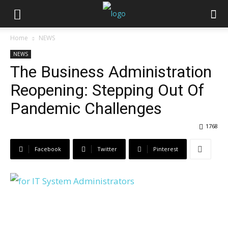
Home
NEWS
NEWS
The Business Administration
Reopening: Stepping Out Of
Pandemic Challenges
1768
Facebook
Twitter
Pinterest