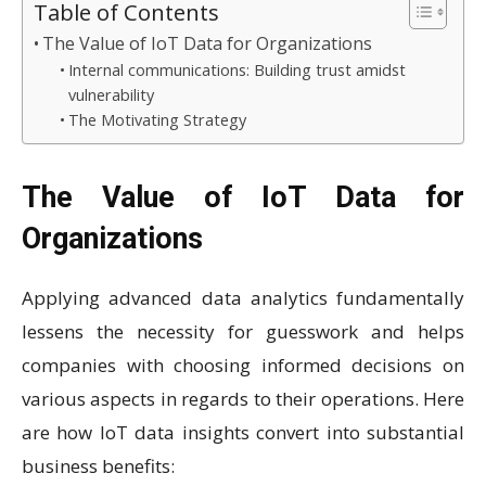
Table of Contents
The Value of IoT Data for Organizations
Internal communications: Building trust amidst
vulnerability
The Motivating Strategy
The Value of IoT Data for
Organizations
Applying advanced data analytics fundamentally
lessens the necessity for guesswork and helps
companies with choosing informed decisions on
various aspects in regards to their operations. Here
are how IoT data insights convert into substantial
business benefits: