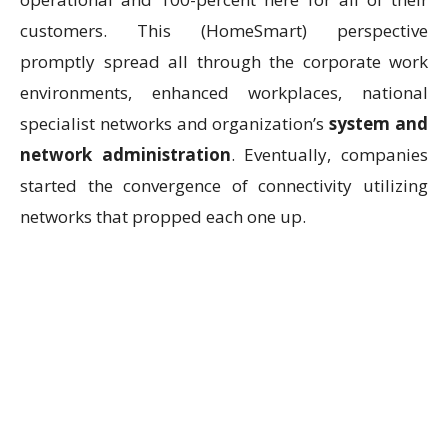
customers. This (HomeSmart) perspective
promptly spread all through the corporate work
environments, enhanced workplaces, national
specialist networks and organization’s
system and
network administration
. Eventually, companies
started the convergence of connectivity utilizing
networks that propped each one up.