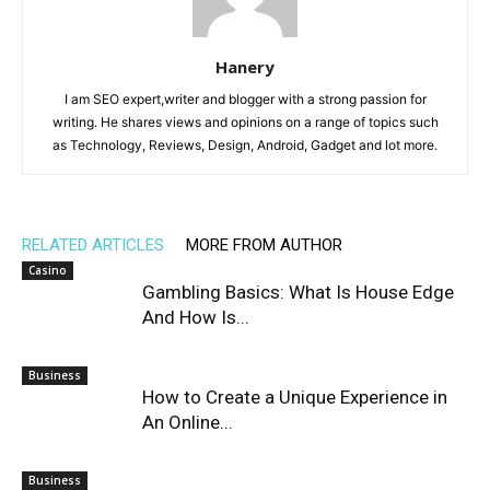
Hanery
I am SEO expert,writer and blogger with a strong passion for
writing. He shares views and opinions on a range of topics such
as Technology, Reviews, Design, Android, Gadget and lot more.
RELATED ARTICLES
MORE FROM AUTHOR
Casino
Gambling Basics: What Is House Edge
And How Is...
Business
How to Create a Unique Experience in
An Online...
Business