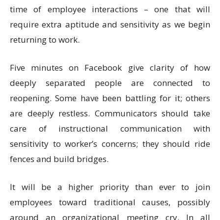
time of employee interactions – one that will
require extra aptitude and sensitivity as we begin
returning to work.
Five minutes on Facebook give clarity of how
deeply separated people are connected to
reopening. Some have been battling for it; others
are deeply restless. Communicators should take
care of instructional communication with
sensitivity to worker’s concerns; they should ride
fences and build bridges.
It will be a higher priority than ever to join
employees toward traditional causes, possibly
around an organizational meeting cry. In all