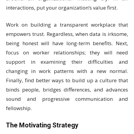
interactions, put your organization’s value first.
Work on building a transparent workplace that
empowers trust. Regardless, when data is irksome,
being honest will have long-term benefits. Next,
focus on worker relationships; they will need
support in examining their difficulties and
changing in work patterns with a new normal.
Finally, find better ways to build up a culture that
binds people, bridges differences, and advances
sound and progressive communication and
fellowship.
The Motivating Strategy