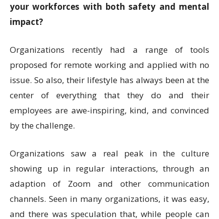
your workforces with both safety and mental
impact?
Organizations recently had a range of tools
proposed for remote working and applied with no
issue. So also, their lifestyle has always been at the
center of everything that they do and their
employees are awe-inspiring, kind, and convinced
by the challenge.
Organizations saw a real peak in the culture
showing up in regular interactions, through an
adaption of Zoom and other communication
channels. Seen in many organizations, it was easy,
and there was speculation that, while people can