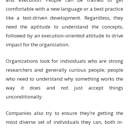
comfortable with a new language or a best practice
like a test-driven development. Regardless, they
need the aptitude to understand the concepts,
followed by an execution-oriented attitude to drive
impact for the organization.
Organizations look for individuals who are strong
researchers and generally curious people; people
who need to understand why something works the
way it does and not just accept things
unconditionally.
Companies also try to ensure they’re getting the
most diverse set of individuals they can, both in-