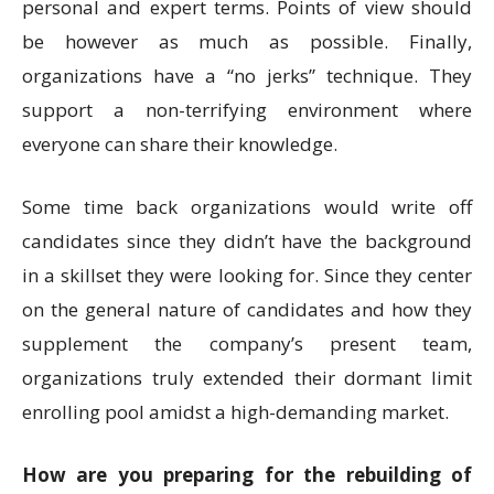
personal and expert terms. Points of view should
be however as much as possible. Finally,
organizations have a “no jerks” technique. They
support a non-terrifying environment where
everyone can share their knowledge.
Some time back organizations would write off
candidates since they didn’t have the background
in a skillset they were looking for. Since they center
on the general nature of candidates and how they
supplement the company’s present team,
organizations truly extended their dormant limit
enrolling pool amidst a high-demanding market.
How are you preparing for the rebuilding of