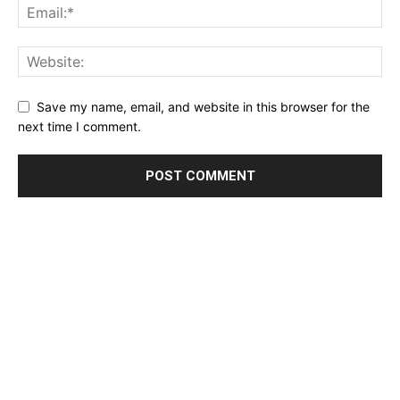
Save my name, email, and website in this browser for the
next time I comment.