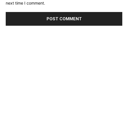
next time I comment.