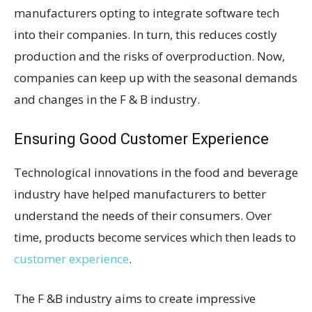
manufacturers opting to integrate software tech
into their companies. In turn, this reduces costly
production and the risks of overproduction. Now,
companies can keep up with the seasonal demands
and changes in the F & B industry.
Ensuring Good Customer Experience
Technological innovations in the food and beverage
industry have helped manufacturers to better
understand the needs of their consumers. Over
time, products become services which then leads to
customer experience
.
The F &B industry aims to create impressive