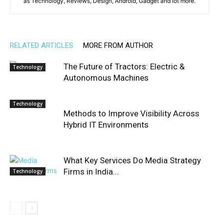
as Technology, Reviews, Design, Android, Gadget and lot more.
RELATED ARTICLES
MORE FROM AUTHOR
The Future of Tractors: Electric &
Technology
Autonomous Machines
Technology
Methods to Improve Visibility Across
Hybrid IT Environments
What Key Services Do Media Strategy
Firms in India...
Technology