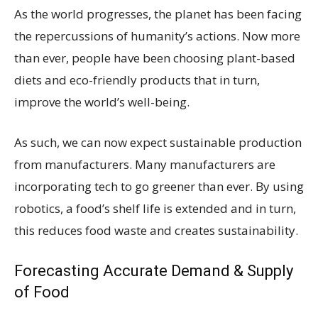
As the world progresses, the planet has been facing
the repercussions of humanity’s actions. Now more
than ever, people have been choosing plant-based
diets and eco-friendly products that in turn,
improve the world’s well-being.
As such, we can now expect sustainable production
from manufacturers. Many manufacturers are
incorporating tech to go greener than ever. By using
robotics, a food’s shelf life is extended and in turn,
this reduces food waste and creates sustainability.
Forecasting Accurate Demand & Supply
of Food