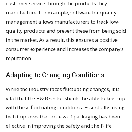
customer service through the products they
manufacture. For example, software for quality
management allows manufacturers to track low-
quality products and prevent these from being sold
in the market. As a result, this ensures a positive
consumer experience and increases the company’s
reputation.
Adapting to Changing Conditions
While the industry faces fluctuating changes, it is
vital that the F & B sector should be able to keep up
with these fluctuating conditions. Essentially, using
tech improves the process of packaging has been
effective in improving the safety and shelf-life