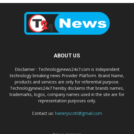
ABOUT US
Disclaimer : Technologynews24x7.com is Independent
technology breaking news Provider Platform. Brand Name,
products and services are only for referential purpose.
Technologynews24x7 hereby disclaims that brands names,
trademarks, logos, company names used in the site are for
representation purposes only.
Contact us:
haneryscott@gmail.com