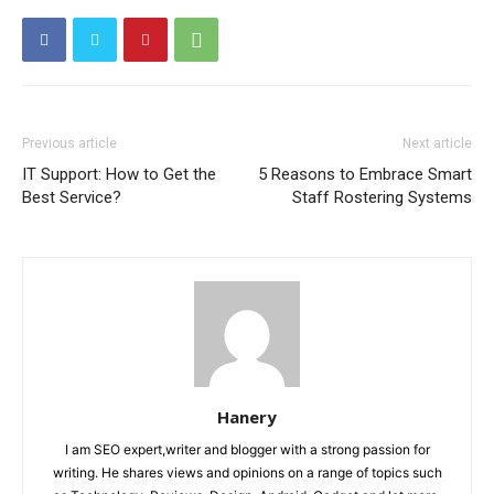
Previous article
Next article
IT Support: How to Get the
5 Reasons to Embrace Smart
Best Service?
Staff Rostering Systems
Hanery
I am SEO expert,writer and blogger with a strong passion for
writing. He shares views and opinions on a range of topics such