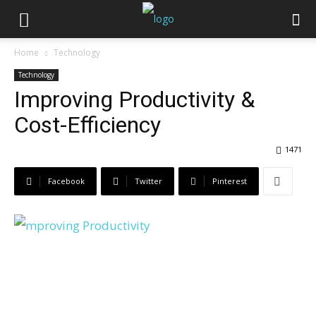
Home
Technology
Technology
Improving Productivity &
Cost-Efficiency
1471
Facebook
Twitter
Pinterest