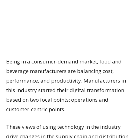
Being in a consumer-demand market, food and
beverage manufacturers are balancing cost,
performance, and productivity. Manufacturers in
this industry started their digital transformation
based on two focal points: operations and
customer-centric points.
These views of using technology in the industry
drive changes in the supply chain and distribution