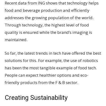
Recent data from ING shows that technology helps
food and beverage production and efficiently
addresses the growing population of the world.
Through technology, the highest level of food
quality is ensured while the brand’s imaging is
maintained.
So far, the latest trends in tech have offered the best
solutions for this. For example, the use of robotics
has been the most tangible example of food tech.
People can expect healthier options and eco-
friendly products from the F & B sector.
Creating Sustainability