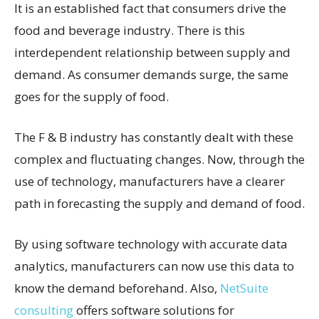
It is an established fact that consumers drive the
food and beverage industry. There is this
interdependent relationship between supply and
demand. As consumer demands surge, the same
goes for the supply of food.
The F & B industry has constantly dealt with these
complex and fluctuating changes. Now, through the
use of technology, manufacturers have a clearer
path in forecasting the supply and demand of food.
By using software technology with accurate data
analytics, manufacturers can now use this data to
know the demand beforehand. Also,
NetSuite
consulting
offers software solutions for