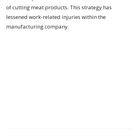
of cutting meat products. This strategy has
lessened work-related injuries within the
manufacturing company.