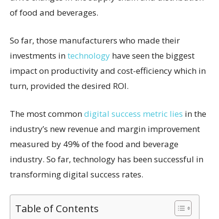
of food and beverages.
So far, those manufacturers who made their
investments in
technology
have seen the biggest
impact on productivity and cost-efficiency which in
turn, provided the desired ROI.
The most common
digital success metric lies
in the
industry’s new revenue and margin improvement
measured by 49% of the food and beverage
industry. So far, technology has been successful in
transforming digital success rates.
Table of Contents