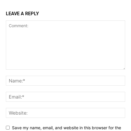
LEAVE A REPLY
Save my name, email, and website in this browser for the