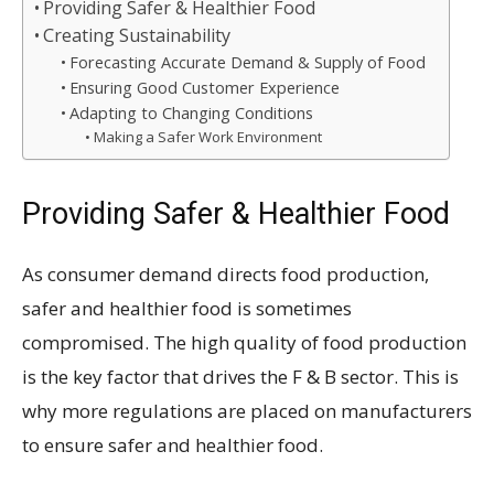
Providing Safer & Healthier Food
Creating Sustainability
Forecasting Accurate Demand & Supply of Food
Ensuring Good Customer Experience
Adapting to Changing Conditions
Making a Safer Work Environment
Providing Safer & Healthier Food
As consumer demand directs food production,
safer and healthier food is sometimes
compromised. The high quality of food production
is the key factor that drives the F & B sector. This is
why more regulations are placed on manufacturers
to ensure safer and healthier food.