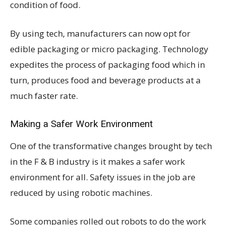
condition of food.
By using tech, manufacturers can now opt for
edible packaging or micro packaging. Technology
expedites the process of packaging food which in
turn, produces food and beverage products at a
much faster rate.
Making a Safer Work Environment
One of the transformative changes brought by tech
in the F & B industry is it makes a safer work
environment for all. Safety issues in the job are
reduced by using robotic machines.
Some companies rolled out robots to do the work