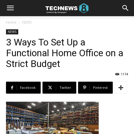
Home
NEWS
NEWS
3 Ways To Set Up a
Functional Home Office on a
Strict Budget
1174
Facebook
Twitter
Pinterest