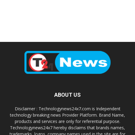
ABOUT US
Disclaimer : Technologynews24x7.com is Independent
technology breaking news Provider Platform. Brand Name,
products and services are only for referential purpose.
Technologynews24x7 hereby disclaims that brands names,
trademarks, logos, company names used in the site are for