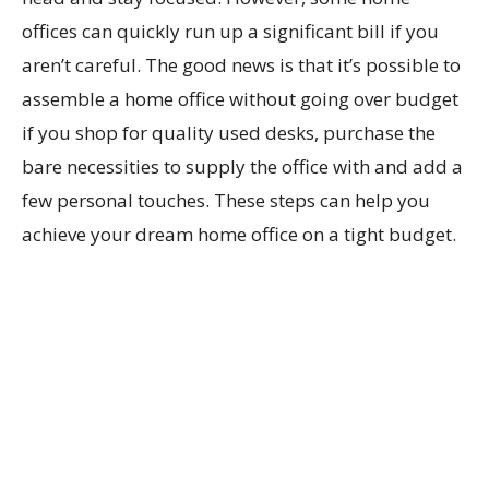
offices can quickly run up a significant bill if you
aren’t careful. The good news is that it’s possible to
assemble a home office without going over budget
if you shop for quality used desks, purchase the
bare necessities to supply the office with and add a
few personal touches. These steps can help you
achieve your dream home office on a tight budget.