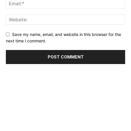
Save my name, email, and website in this browser for the
next time I comment.