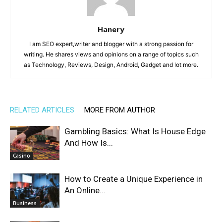
Hanery
I am SEO expert,writer and blogger with a strong passion for
writing. He shares views and opinions on a range of topics such
as Technology, Reviews, Design, Android, Gadget and lot more.
RELATED ARTICLES
MORE FROM AUTHOR
Gambling Basics: What Is House Edge
And How Is...
Casino
How to Create a Unique Experience in
An Online...
Business