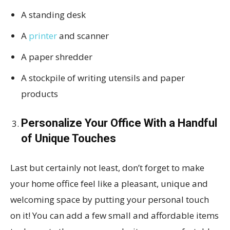
A standing desk
A
printer
and scanner
A paper shredder
A stockpile of writing utensils and paper
products
Personalize Your Office With a Handful
of Unique Touches
Last but certainly not least, don’t forget to make
your home office feel like a pleasant, unique and
welcoming space by putting your personal touch
on it! You can add a few small and affordable items