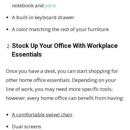
notebook and
pens
A built-in keyboard drawer
A color matching the rest of your furniture
Stock Up Your Office With Workplace
Essentials
Once you have a desk, you can start shopping for
other home office essentials. Depending on your
line of work, you may need more specific tools;
however, every home office can benefit from having:
A comfortable swivel chair
Dual screens