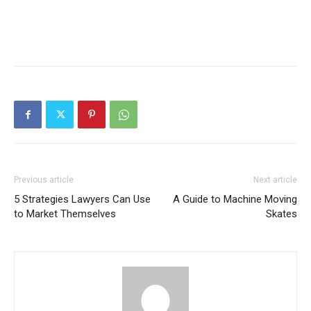
Previous article
Next article
5 Strategies Lawyers Can Use
A Guide to Machine Moving
to Market Themselves
Skates