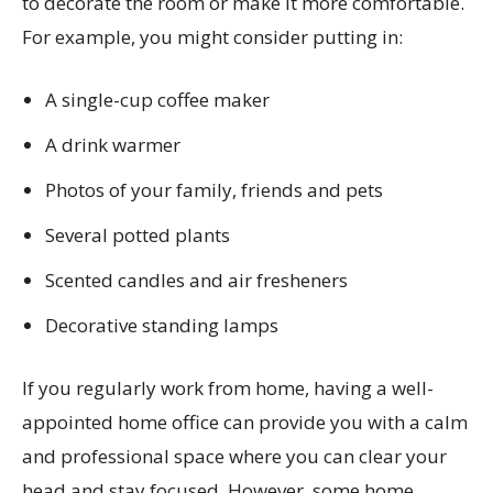
to decorate the room or make it more comfortable.
For example, you might consider putting in:
A single-cup coffee maker
A drink warmer
Photos of your family, friends and pets
Several potted plants
Scented candles and air fresheners
Decorative standing lamps
If you regularly work from home, having a well-
appointed home office can provide you with a calm
and professional space where you can clear your
head and stay focused. However, some home