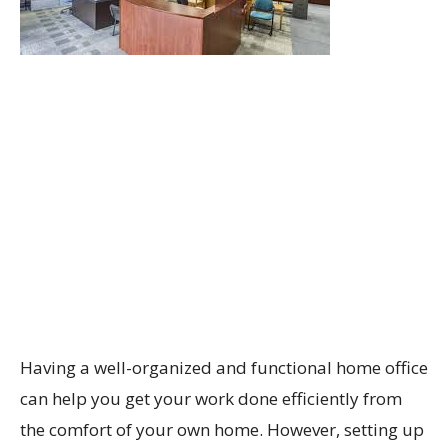
Having a well-organized and functional home office
can help you get your work done efficiently from
the comfort of your own home. However, setting up