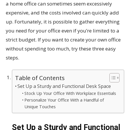
a home office can sometimes seem excessively
expensive, and the costs involved can quickly add
up. Fortunately, it is possible to gather everything
you need for your office even if you’re limited to a
strict budget. If you want to create your own office
without spending too much, try these three easy
steps.
Table of Contents
Set Up a Sturdy and Functional Desk Space
Stock Up Your Office With Workplace Essentials
Personalize Your Office With a Handful of
Unique Touches
Set Up a Sturdy and Functional