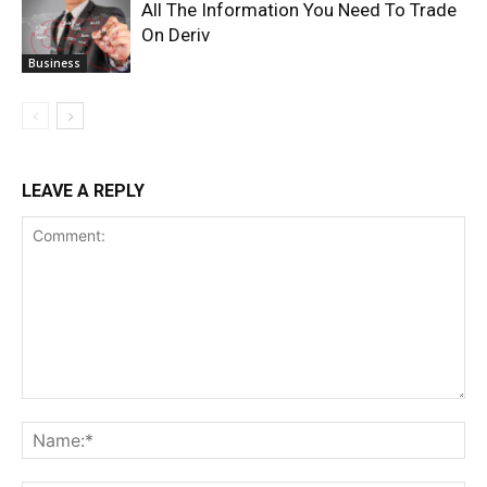
All The Information You Need To Trade
On Deriv
Business
LEAVE A REPLY