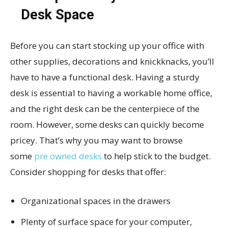
Desk Space
Before you can start stocking up your office with
other supplies, decorations and knickknacks, you’ll
have to have a functional desk. Having a sturdy
desk is essential to having a workable home office,
and the right desk can be the centerpiece of the
room. However, some desks can quickly become
pricey. That’s why you may want to browse
some
pre owned desks
to help stick to the budget.
Consider shopping for desks that offer:
Organizational spaces in the drawers
Plenty of surface space for your computer,